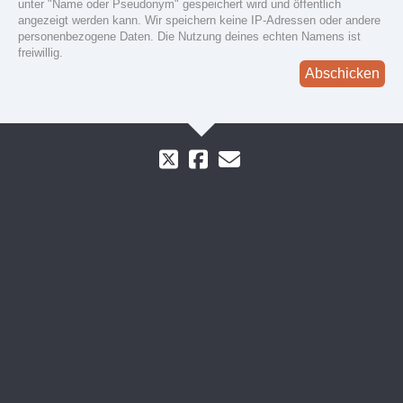
unter "Name oder Pseudonym" gespeichert wird und öffentlich
angezeigt werden kann. Wir speichern keine IP-Adressen oder andere
personenbezogene Daten. Die Nutzung deines echten Namens ist
freiwillig.
Abschicken