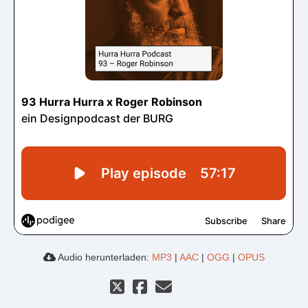
Audio herunterladen:
MP3
|
AAC
|
OGG
|
OPUS