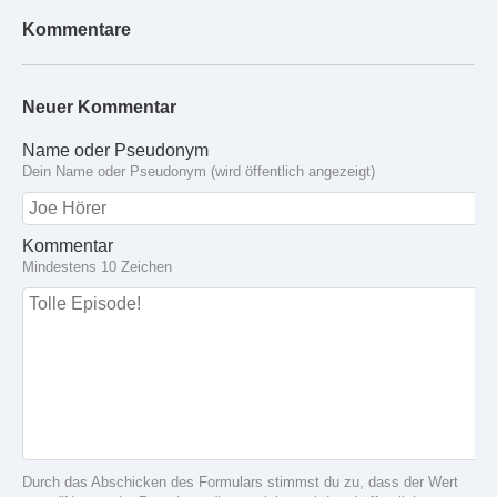
Kommentare
Neuer Kommentar
Name oder Pseudonym
Dein Name oder Pseudonym (wird öffentlich angezeigt)
Kommentar
Mindestens 10 Zeichen
Durch das Abschicken des Formulars stimmst du zu, dass der Wert