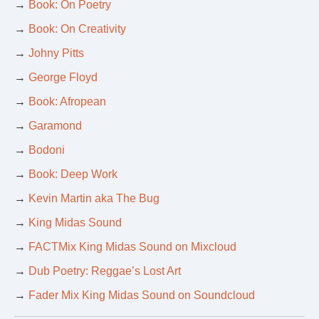
→
Book: On Poetry
→
Book: On Creativity
→
Johny Pitts
→
George Floyd
→
Book: Afropean
→
Garamond
→
Bodoni
→
Book: Deep Work
→
Kevin Martin aka The Bug
→
King Midas Sound
→
FACTMix King Midas Sound on Mixcloud
→
Dub Poetry: Reggae’s Lost Art
→
Fader Mix King Midas Sound on Soundcloud