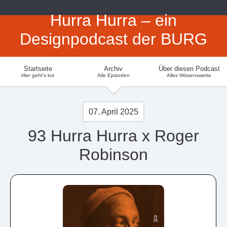
Hurra Hurra – ein
Designpodcast der BURG
Startseite
Archiv
Über diesen Podcast
Hier geht's los
Alle Episoden
Alles Wissenswerte
07. April 2025
93 Hurra Hurra x Roger
Robinson