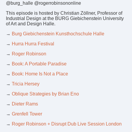
@burg_halle @rogerrobinsononline
This episode is hosted by Christian Zöllner, Professor of
Industrial Design at the BURG Giebichenstein University
of Art and Design Halle.
→
Burg Giebichenstein Kunsthochschule Halle
→
Hurra Hurra Festival
→
Roger Robinson
→
Book: A Portable Paradise
→
Book: Home Is Not a Place
→
Tricia Hersey
→
Oblique Strategies by Brian Eno
→
Dieter Rams
→
Grenfell Tower
→
Roger Robinson + Disrupt Dub Live Session London