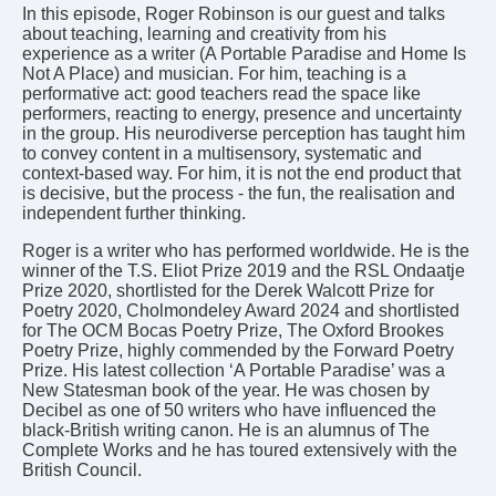
In this episode, Roger Robinson is our guest and talks
about teaching, learning and creativity from his
experience as a writer (A Portable Paradise and Home Is
Not A Place) and musician. For him, teaching is a
performative act: good teachers read the space like
performers, reacting to energy, presence and uncertainty
in the group. His neurodiverse perception has taught him
to convey content in a multisensory, systematic and
context-based way. For him, it is not the end product that
is decisive, but the process - the fun, the realisation and
independent further thinking.
Roger is a writer who has performed worldwide. He is the
winner of the T.S. Eliot Prize 2019 and the RSL Ondaatje
Prize 2020, shortlisted for the Derek Walcott Prize for
Poetry 2020, Cholmondeley Award 2024 and shortlisted
for The OCM Bocas Poetry Prize, The Oxford Brookes
Poetry Prize, highly commended by the Forward Poetry
Prize. His latest collection ‘A Portable Paradise’ was a
New Statesman book of the year. He was chosen by
Decibel as one of 50 writers who have influenced the
black-British writing canon. He is an alumnus of The
Complete Works and he has toured extensively with the
British Council.