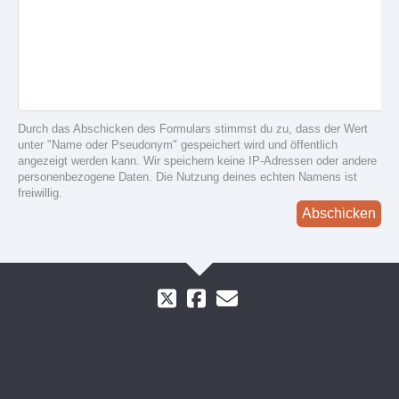
Durch das Abschicken des Formulars stimmst du zu, dass der Wert
unter "Name oder Pseudonym" gespeichert wird und öffentlich
angezeigt werden kann. Wir speichern keine IP-Adressen oder andere
personenbezogene Daten. Die Nutzung deines echten Namens ist
freiwillig.
Abschicken