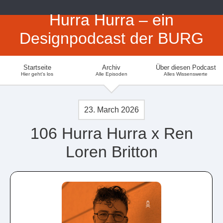
Hurra Hurra – ein
Designpodcast der BURG
Startseite
Archiv
Über diesen Podcast
Hier geht's los
Alle Episoden
Alles Wissenswerte
23. March 2026
106 Hurra Hurra x Ren
Loren Britton