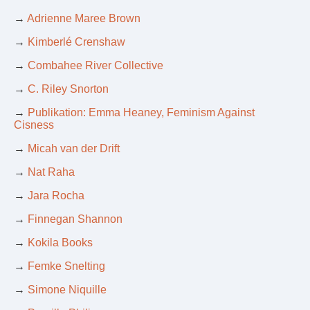
→
Adrienne Maree Brown
→
Kimberlé Crenshaw
→
Combahee River Collective
→
C. Riley Snorton
→
Publikation: Emma Heaney, Feminism Against
Cisness
→
Micah van der Drift
→
Nat Raha
→
Jara Rocha
→
Finnegan Shannon
→
Kokila Books
→
Femke Snelting
→
Simone Niquille