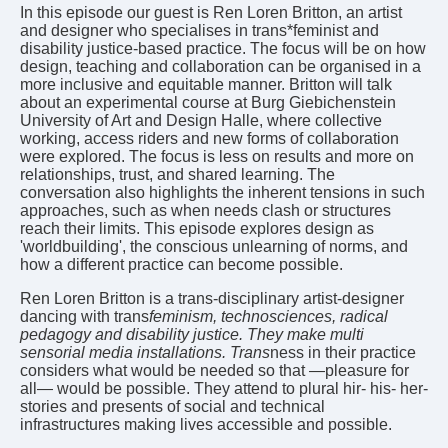
In this episode our guest is Ren Loren Britton, an artist
and designer who specialises in trans*feminist and
disability justice-based practice. The focus will be on how
design, teaching and collaboration can be organised in a
more inclusive and equitable manner. Britton will talk
about an experimental course at Burg Giebichenstein
University of Art and Design Halle, where collective
working, access riders and new forms of collaboration
were explored. The focus is less on results and more on
relationships, trust, and shared learning. The
conversation also highlights the inherent tensions in such
approaches, such as when needs clash or structures
reach their limits. This episode explores design as
'worldbuilding', the conscious unlearning of norms, and
how a different practice can become possible.
Ren Loren Britton is a trans-disciplinary artist-designer
dancing with trans
feminism, technosciences, radical
pedagogy and disability justice. They make multi
sensorial media installations. Trans
ness in their practice
considers what would be needed so that —pleasure for
all— would be possible. They attend to plural hir- his- her-
stories and presents of social and technical
infrastructures making lives accessible and possible.