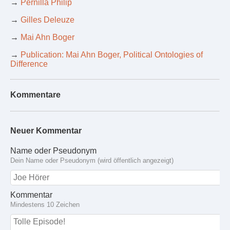
→
Pernilla Philip
→
Gilles Deleuze
→
Mai Ahn Boger
→
Publication: Mai Ahn Boger, Political Ontologies of
Difference
Kommentare
Neuer Kommentar
Name oder Pseudonym
Dein Name oder Pseudonym (wird öffentlich angezeigt)
Kommentar
Mindestens 10 Zeichen