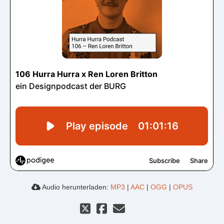
Audio herunterladen:
MP3
|
AAC
|
OGG
|
OPUS