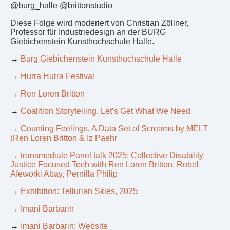
@burg_halle @brittonstudio
Diese Folge wird moderiert von Christian Zöllner,
Professor für Industriedesign an der BURG
Giebichenstein Kunsthochschule Halle.
→
Burg Giebichenstein Kunsthochschule Halle
→
Hurra Hurra Festival
→
Ren Loren Britton
→
Coalition Storytelling. Let’s Get What We Need
→
Counting Feelings. A Data Set of Screams by MELT
(Ren Loren Britton & Iz Paehr
→
transmediale Panel talk 2025: Collective Disability
Justice Focused Tech with Ren Loren Britton, Robel
Afeworki Abay, Pernilla Philip
→
Exhibition: Tellurian Skies, 2025
→
Imani Barbarin
→
Imani Barbarin: Website